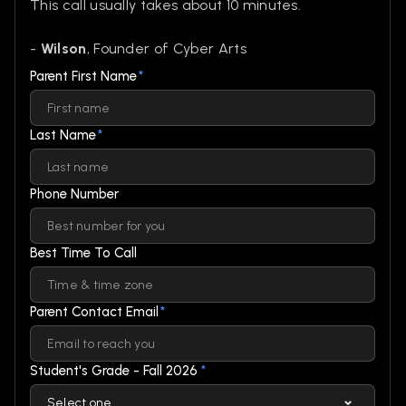
This call usually takes about 10 minutes.
-
Wilson
, Founder of Cyber Arts
Parent First Name
*
Last Name
*
Phone Number
Best Time To Call
Parent Contact Email
*
Student's Grade - Fall 2026
*