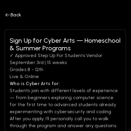
Back
Sign Up for Cyber Arts — Homeschool
& Summer Programs
✓ Approved Step Up For Students Vendor
September 3rd | 15 weeks
Grades 8 - 12th
Live & Online
Who is Cyber Arts for:
Students join with different levels of experience
— from beginners exploring computer science
for the first time to advanced students already
experimenting with cybersecurity and coding.
After you apply, I’ll personally call you to walk
through the program and answer any questions.