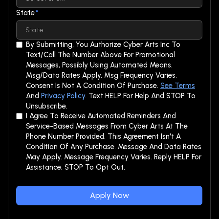
State
*
By Submitting, You Authorize Cyber Arts Inc To
Text/call The Number Above For Promotional
Messages, Possibly Using Automated Means.
Msg/data Rates Apply, Msg Frequency Varies.
Consent Is Not A Condition Of Purchase.
See Terms
And
Privacy Policy
. Text HELP For Help And STOP To
Unsubscribe.
I Agree To Receive Automated Reminders And
Service-Based Messages From Cyber Arts At The
Phone Number Provided. This Agreement Isn't A
Condition Of Any Purchase. Message And Data Rates
May Apply. Message Frequency Varies. Reply HELP For
Assistance, STOP To Opt Out.